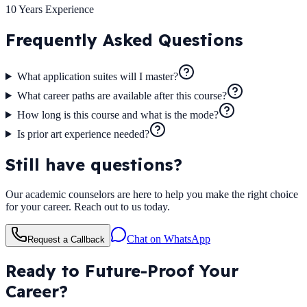
10 Years
Experience
Frequently Asked
Questions
What application suites will I master?
What career paths are available after this course?
How long is this course and what is the mode?
Is prior art experience needed?
Still have questions?
Our academic counselors are here to help you make the right choice
for your career. Reach out to us today.
Chat on WhatsApp
Request a Callback
Ready to Future-Proof Your
Career?