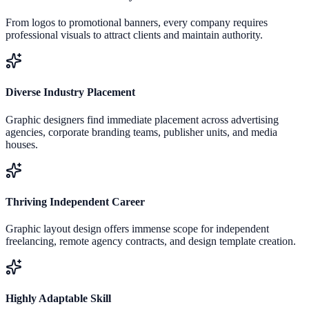
From logos to promotional banners, every company requires
professional visuals to attract clients and maintain authority.
Diverse Industry Placement
Graphic designers find immediate placement across advertising
agencies, corporate branding teams, publisher units, and media
houses.
Thriving Independent Career
Graphic layout design offers immense scope for independent
freelancing, remote agency contracts, and design template creation.
Highly Adaptable Skill