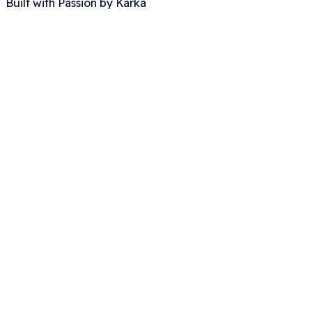
Built with Passion by Karka