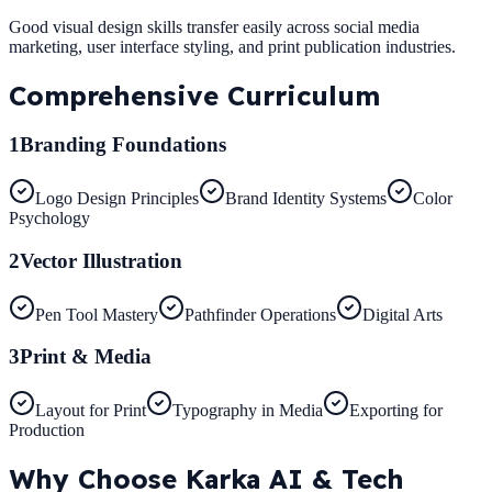
Good visual design skills transfer easily across social media
marketing, user interface styling, and print publication industries.
Comprehensive
Curriculum
1
Branding Foundations
Logo Design Principles
Brand Identity Systems
Color
Psychology
2
Vector Illustration
Pen Tool Mastery
Pathfinder Operations
Digital Arts
3
Print & Media
Layout for Print
Typography in Media
Exporting for
Production
Why Choose
Karka AI & Tech