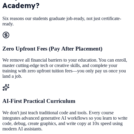
Academy?
Six reasons our students graduate job-ready, not just certificate-
ready.
Zero Upfront Fees (Pay After Placement)
We remove all financial barriers to your education. You can enroll,
master cutting-edge tech or creative skills, and complete your
training with zero upfront tuition fees—you only pay us once you
land a job.
AI-First Practical Curriculum
We don't just teach traditional code and tools. Every course
integrates advanced generative AI workflows so you learn to write
code, debug, create graphics, and write copy at 10x speed using
modern AI assistants.