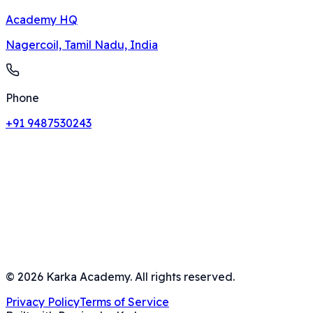
Academy HQ
Nagercoil, Tamil Nadu, India
Phone
+91 9487530243
©
2026
Karka Academy. All rights reserved.
Privacy Policy
Terms of Service