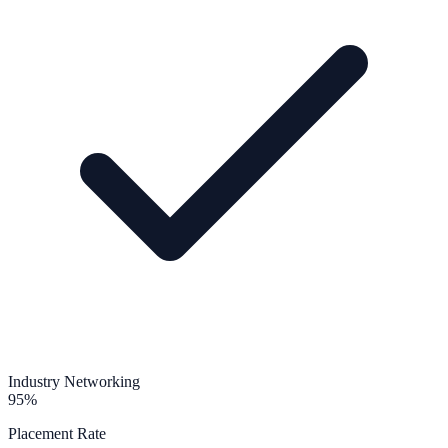
Industry Networking
95%
Placement Rate