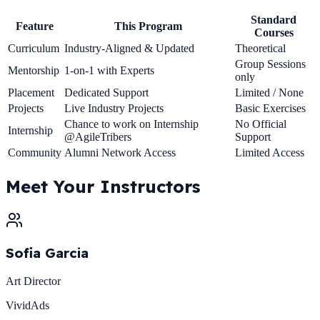
Standard
Feature
This Program
Courses
Curriculum
Industry-Aligned & Updated
Theoretical
Group Sessions
Mentorship
1-on-1 with Experts
only
Placement
Dedicated Support
Limited / None
Projects
Live Industry Projects
Basic Exercises
Chance to work on Internship
No Official
Internship
@AgileTribers
Support
Community
Alumni Network Access
Limited Access
Meet Your
Instructors
Sofia Garcia
Art Director
VividAds