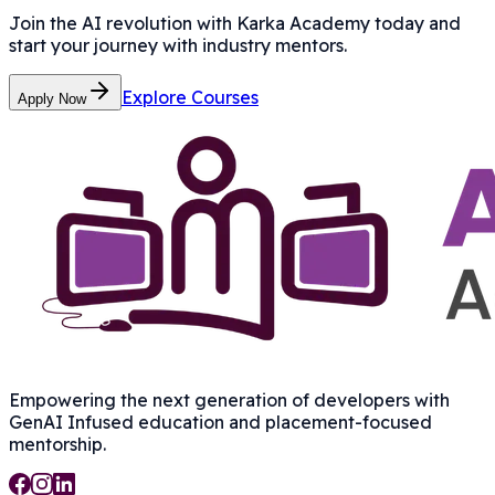
Join the AI revolution with Karka Academy today and
start your journey with industry mentors.
Explore Courses
Apply Now
Empowering the next generation of developers with
GenAI Infused
education and placement-focused
mentorship.