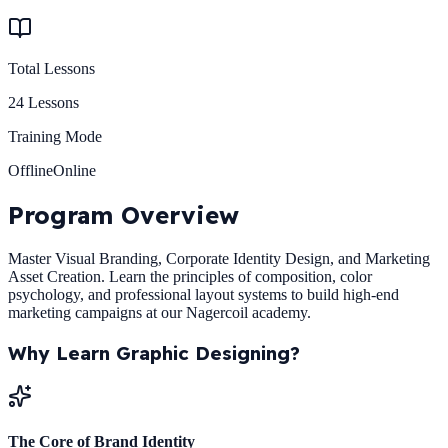
Total Lessons
24
Lessons
Training Mode
Offline
Online
Program
Overview
Master Visual Branding, Corporate Identity Design, and Marketing
Asset Creation. Learn the principles of composition, color
psychology, and professional layout systems to build high-end
marketing campaigns at our Nagercoil academy.
Why Learn
Graphic Designing
?
The Core of Brand Identity