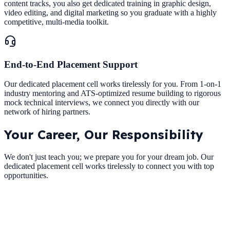
content tracks, you also get dedicated training in graphic design,
video editing, and digital marketing so you graduate with a highly
competitive, multi-media toolkit.
End-to-End Placement Support
Our dedicated placement cell works tirelessly for you. From 1-on-1
industry mentoring and ATS-optimized resume building to rigorous
mock technical interviews, we connect you directly with our
network of hiring partners.
Your Career,
Our Responsibility
We don't just teach you; we prepare you for your dream job. Our
dedicated placement cell works tirelessly to connect you with top
opportunities.