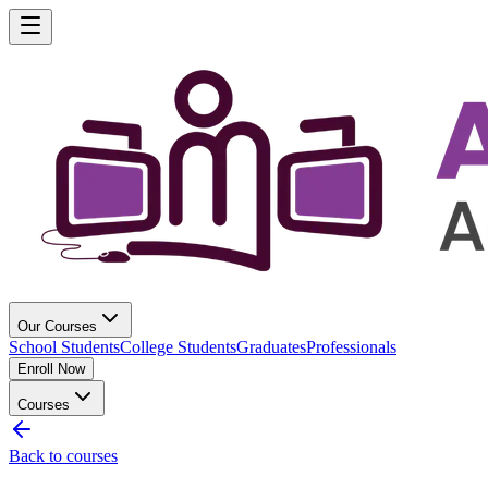
Our Courses
School Students
College Students
Graduates
Professionals
Enroll Now
Courses
Back to courses