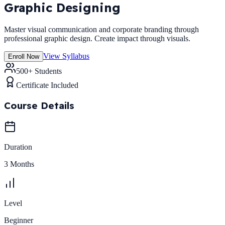
Graphic Designing
Master visual communication and corporate branding through
professional graphic design. Create impact through visuals.
View Syllabus
Enroll Now
500+ Students
Certificate Included
Course Details
Duration
3 Months
Level
Beginner