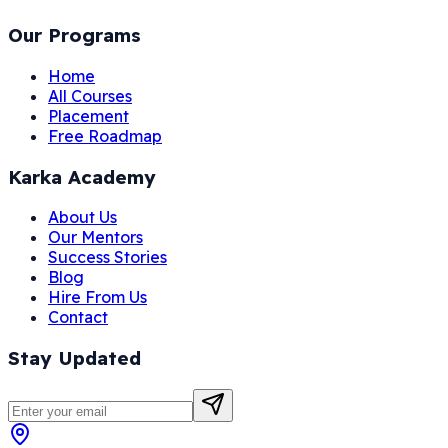
Our Programs
Home
All Courses
Placement
Free Roadmap
Karka Academy
About Us
Our Mentors
Success Stories
Blog
Hire From Us
Contact
Stay Updated