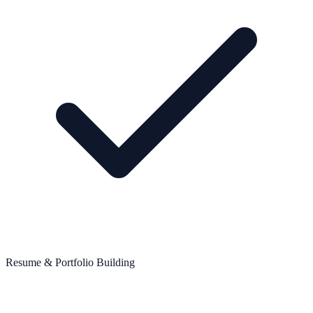
Resume & Portfolio Building