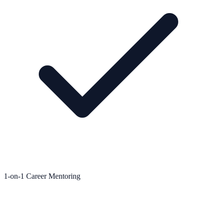
1-on-1 Career Mentoring