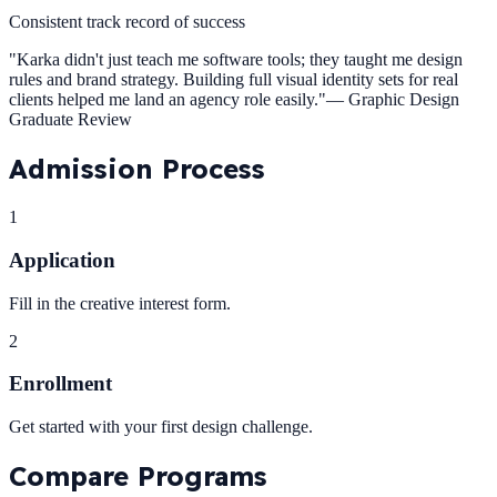
Consistent track record of success
"
Karka didn't just teach me software tools; they taught me design
rules and brand strategy. Building full visual identity sets for real
clients helped me land an agency role easily.
"
—
Graphic Design
Graduate Review
Admission
Process
1
Application
Fill in the creative interest form.
2
Enrollment
Get started with your first design challenge.
Compare
Programs