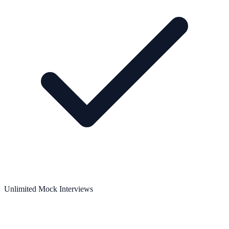
Unlimited Mock Interviews