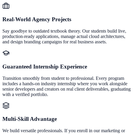
Real-World Agency Projects
Say goodbye to outdated textbook theory. Our students build live,
production-ready applications, manage actual cloud architectures,
and design branding campaigns for real business assets.
Guaranteed Internship Experience
Transition smoothly from student to professional. Every program
includes a hands-on industry internship where you work alongside
senior developers and creators on real client deliverables, graduating
with a verified portfolio.
Multi-Skill Advantage
We build versatile professionals. If you enroll in our marketing or