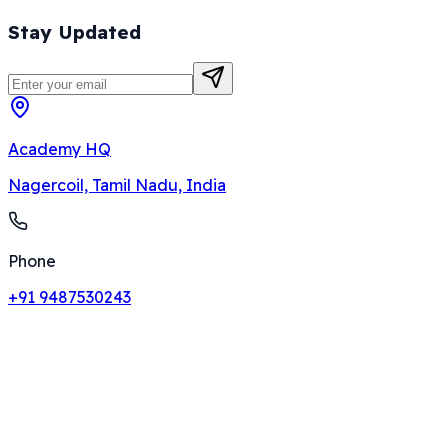
Stay Updated
Academy HQ
Nagercoil, Tamil Nadu, India
Phone
+91 9487530243