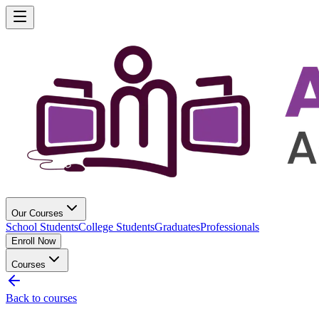
Our Courses
School Students
College Students
Graduates
Professionals
Enroll Now
Courses
Back to courses