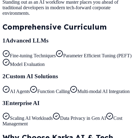
Standing out as an AI workflow master places you ahead of
traditional developers in modern tech-forward corporate
environments.
Comprehensive
Curriculum
1
Advanced LLMs
Fine-tuning Techniques
Parameter Efficient Tuning (PEFT)
Model Evaluation
2
Custom AI Solutions
AI Agents
Function Calling
Multi-modal AI Integration
3
Enterprise AI
Scaling AI Workloads
Data Privacy in Gen AI
Cost
Management
Why Choose
Karka AI & Tech