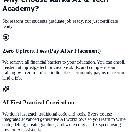
Academy?
Six reasons our students graduate job-ready, not just certificate-
ready.
Zero Upfront Fees (Pay After Placement)
We remove all financial barriers to your education. You can enroll,
master cutting-edge tech or creative skills, and complete your
training with zero upfront tuition fees—you only pay us once you
land a job.
AI-First Practical Curriculum
We don't just teach traditional code and tools. Every course
integrates advanced generative AI workflows so you learn to write
code, debug, create graphics, and write copy at 10x speed using
modern AI assistants.