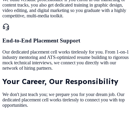
content tracks, you also get dedicated training in graphic design,
video editing, and digital marketing so you graduate with a highly
competitive, multi-media toolkit.
End-to-End Placement Support
Our dedicated placement cell works tirelessly for you. From 1-on-1
industry mentoring and ATS-optimized resume building to rigorous
mock technical interviews, we connect you directly with our
network of hiring partners.
Your Career,
Our Responsibility
We don't just teach you; we prepare you for your dream job. Our
dedicated placement cell works tirelessly to connect you with top
opportunities.