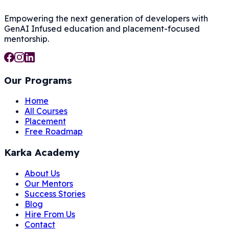
Empowering the next generation of developers with
GenAI Infused
education and placement-focused
mentorship.
Our Programs
Home
All Courses
Placement
Free Roadmap
Karka Academy
About Us
Our Mentors
Success Stories
Blog
Hire From Us
Contact