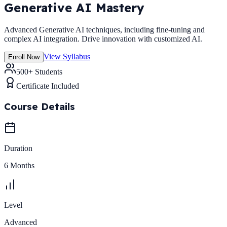
Generative AI Mastery
Advanced Generative AI techniques, including fine-tuning and
complex AI integration. Drive innovation with customized AI.
View Syllabus
Enroll Now
500+ Students
Certificate Included
Course Details
Duration
6 Months
Level
Advanced