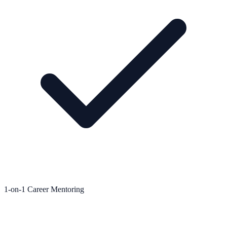
1-on-1 Career Mentoring