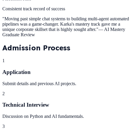
Consistent track record of success
"
Moving past simple chat systems to building multi-agent automated
pipelines was a game-changer. Karka's mastery track gave me a
unique corporate skillset that is highly sought after.
"
—
AI Mastery
Graduate Review
Admission
Process
1
Application
Submit details and previous AI projects.
2
Technical Interview
Discussion on Python and AI fundamentals.
3