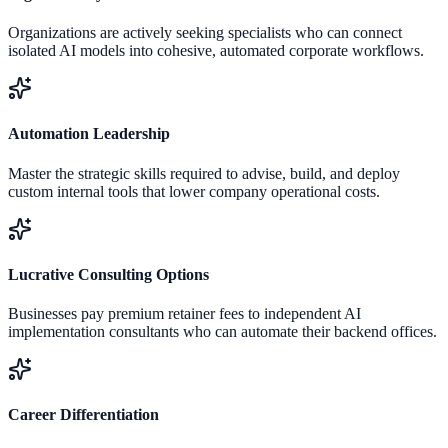
Organizations are actively seeking specialists who can connect
isolated AI models into cohesive, automated corporate workflows.
Automation Leadership
Master the strategic skills required to advise, build, and deploy
custom internal tools that lower company operational costs.
Lucrative Consulting Options
Businesses pay premium retainer fees to independent AI
implementation consultants who can automate their backend offices.
Career Differentiation