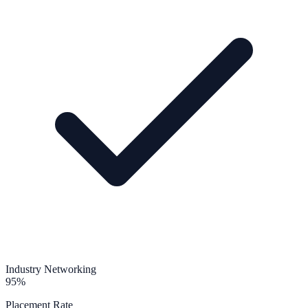
Industry Networking
95%
Placement Rate