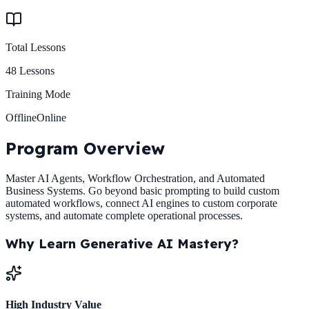
Total Lessons
48
Lessons
Training Mode
Offline
Online
Program
Overview
Master AI Agents, Workflow Orchestration, and Automated
Business Systems. Go beyond basic prompting to build custom
automated workflows, connect AI engines to custom corporate
systems, and automate complete operational processes.
Why Learn
Generative AI Mastery
?
High Industry Value