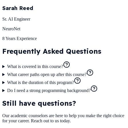
Sarah Reed
Sr. AI Engineer
NeuroNet
8 Years
Experience
Frequently Asked
Questions
What is covered in this course?
What career paths open up after this course?
What is the duration of this program?
Do I need a strong programming background?
Still have questions?
Our academic counselors are here to help you make the right choice
for your career. Reach out to us today.