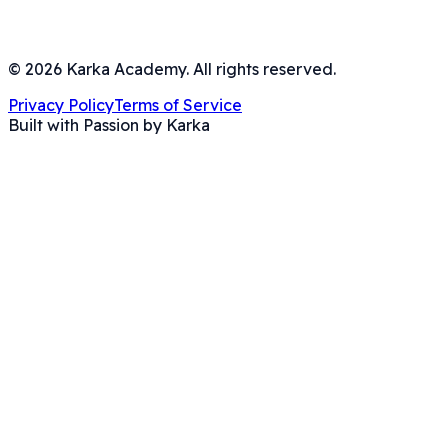
©
2026
Karka Academy. All rights reserved.
Privacy Policy
Terms of Service
Built with Passion by Karka