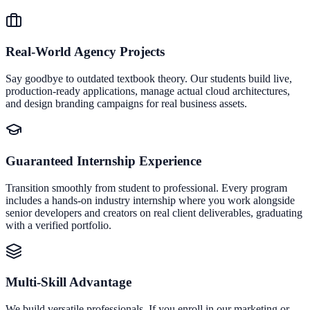
Real-World Agency Projects
Say goodbye to outdated textbook theory. Our students build live,
production-ready applications, manage actual cloud architectures,
and design branding campaigns for real business assets.
Guaranteed Internship Experience
Transition smoothly from student to professional. Every program
includes a hands-on industry internship where you work alongside
senior developers and creators on real client deliverables, graduating
with a verified portfolio.
Multi-Skill Advantage
We build versatile professionals. If you enroll in our marketing or