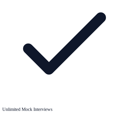
Unlimited Mock Interviews