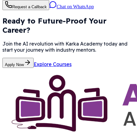
Chat on WhatsApp
Request a Callback
Ready to Future-Proof Your
Career?
Join the AI revolution with Karka Academy today and
start your journey with industry mentors.
Explore Courses
Apply Now