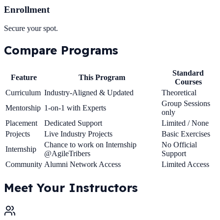
Enrollment
Secure your spot.
Compare
Programs
Standard
Feature
This Program
Courses
Curriculum
Industry-Aligned & Updated
Theoretical
Group Sessions
Mentorship
1-on-1 with Experts
only
Placement
Dedicated Support
Limited / None
Projects
Live Industry Projects
Basic Exercises
Chance to work on Internship
No Official
Internship
@AgileTribers
Support
Community
Alumni Network Access
Limited Access
Meet Your
Instructors