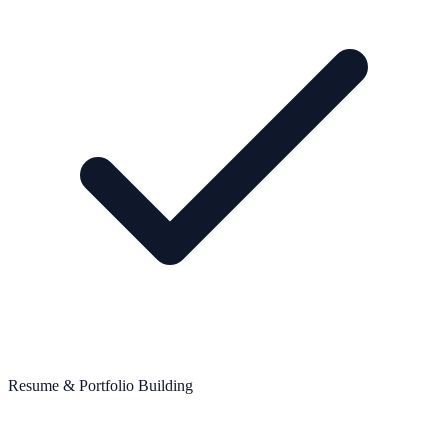
Resume & Portfolio Building