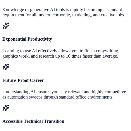
Knowledge of generative AI tools is rapidly becoming a standard
requirement for all modern corporate, marketing, and creative jobs.
Exponential Productivity
Learning to use AI effectively allows you to finish copywriting,
graphics work, and research up to 10 times faster than average.
Future-Proof Career
Understanding AI ensures you stay relevant and highly competitive
as automation sweeps through standard office environments.
Accessible Technical Transition