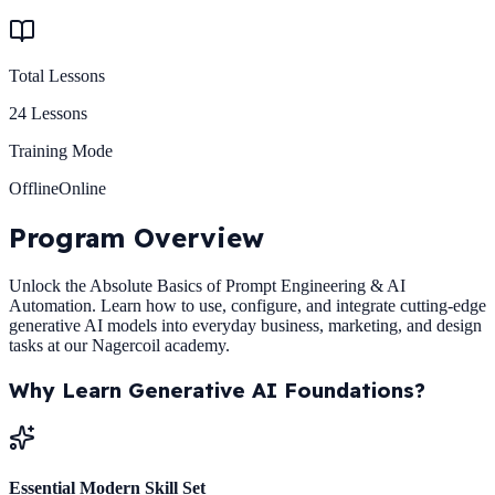
Total Lessons
24
Lessons
Training Mode
Offline
Online
Program
Overview
Unlock the Absolute Basics of Prompt Engineering & AI
Automation. Learn how to use, configure, and integrate cutting-edge
generative AI models into everyday business, marketing, and design
tasks at our Nagercoil academy.
Why Learn
Generative AI Foundations
?
Essential Modern Skill Set