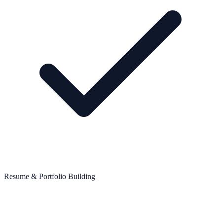
Resume & Portfolio Building