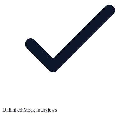
Unlimited Mock Interviews