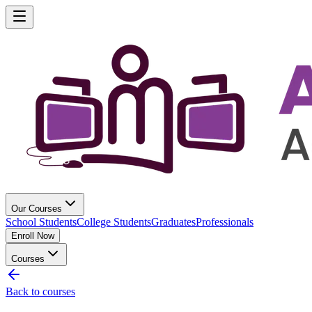
Our Courses
School Students
College Students
Graduates
Professionals
Enroll Now
Courses
Back to courses