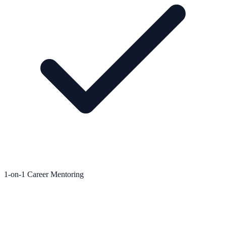
1-on-1 Career Mentoring