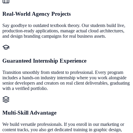
Real-World Agency Projects
Say goodbye to outdated textbook theory. Our students build live,
production-ready applications, manage actual cloud architectures,
and design branding campaigns for real business assets.
Guaranteed Internship Experience
Transition smoothly from student to professional. Every program
includes a hands-on industry internship where you work alongside
senior developers and creators on real client deliverables, graduating
with a verified portfolio.
Multi-Skill Advantage
We build versatile professionals. If you enroll in our marketing or
content tracks, you also get dedicated training in graphic design,