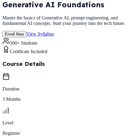
Generative AI Foundations
Master the basics of Generative AI, prompt engineering, and
fundamental AI concepts. Start your journey into the tech future.
View Syllabus
Enroll Now
500+ Students
Certificate Included
Course Details
Duration
3 Months
Level
Beginner