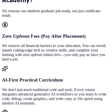
Six reasons our students graduate job-ready, not just certificate-
ready.
Zero Upfront Fees (Pay After Placement)
We remove all financial barriers to your education. You can enroll,
master cutting-edge tech or creative skills, and complete your
training with zero upfront tuition fees—you only pay us once you
land a job.
AI-First Practical Curriculum
We don't just teach traditional code and tools. Every course
integrates advanced generative AI workflows so you learn to write
code, debug, create graphics, and write copy at 10x speed using
modern AI assistants.