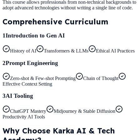
This course allows professionals from non-technical backgrounds to
adopt advanced technologies without writing a single line of code.
Comprehensive
Curriculum
1
Introduction to Gen AI
History of AI
Transformers & LLMs
Ethical AI Practices
2
Prompt Engineering
Zero-shot & Few-shot Prompting
Chain of Thought
Effective Context Setting
3
AI Tooling
ChatGPT Mastery
Midjourney & Stable Diffusion
Productivity AI Tools
Why Choose
Karka AI & Tech
Academy?