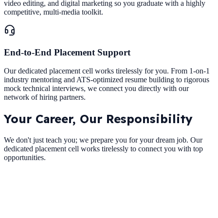
video editing, and digital marketing so you graduate with a highly
competitive, multi-media toolkit.
End-to-End Placement Support
Our dedicated placement cell works tirelessly for you. From 1-on-1
industry mentoring and ATS-optimized resume building to rigorous
mock technical interviews, we connect you directly with our
network of hiring partners.
Your Career,
Our Responsibility
We don't just teach you; we prepare you for your dream job. Our
dedicated placement cell works tirelessly to connect you with top
opportunities.