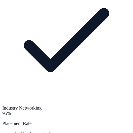
Industry Networking
95%
Placement Rate