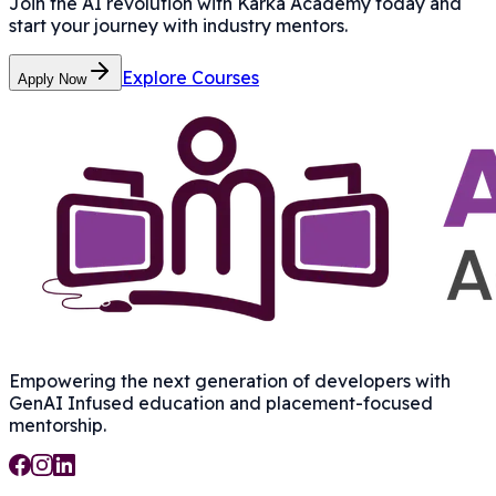
Join the AI revolution with Karka Academy today and
start your journey with industry mentors.
Explore Courses
Apply Now
Empowering the next generation of developers with
GenAI Infused
education and placement-focused
mentorship.