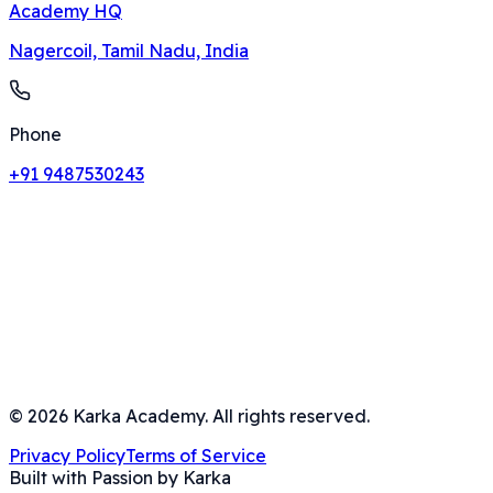
Academy HQ
Nagercoil, Tamil Nadu, India
Phone
+91 9487530243
©
2026
Karka Academy. All rights reserved.
Privacy Policy
Terms of Service
Built with Passion by Karka