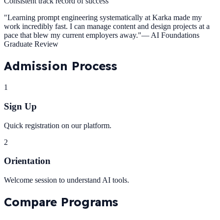
Consistent track record of success
"
Learning prompt engineering systematically at Karka made my
work incredibly fast. I can manage content and design projects at a
pace that blew my current employers away.
"
—
AI Foundations
Graduate Review
Admission
Process
1
Sign Up
Quick registration on our platform.
2
Orientation
Welcome session to understand AI tools.
Compare
Programs