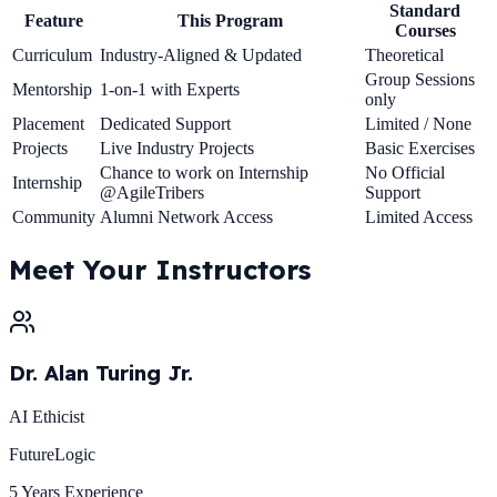
Standard
Feature
This Program
Courses
Curriculum
Industry-Aligned & Updated
Theoretical
Group Sessions
Mentorship
1-on-1 with Experts
only
Placement
Dedicated Support
Limited / None
Projects
Live Industry Projects
Basic Exercises
Chance to work on Internship
No Official
Internship
@AgileTribers
Support
Community
Alumni Network Access
Limited Access
Meet Your
Instructors
Dr. Alan Turing Jr.
AI Ethicist
FutureLogic
5 Years
Experience