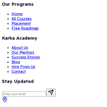
Our Programs
Home
All Courses
Placement
Free Roadmap
Karka Academy
About Us
Our Mentors
Success Stories
Blog
Hire From Us
Contact
Stay Updated