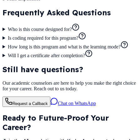
Frequently Asked
Questions
Who is this course designed for?
Is coding required for this program?
How long is this program and what is the learning mode?
Will I get a certificate after completion?
Still have questions?
Our academic counselors are here to help you make the right choice
for your career. Reach out to us today.
Chat on WhatsApp
Request a Callback
Ready to Future-Proof Your
Career?