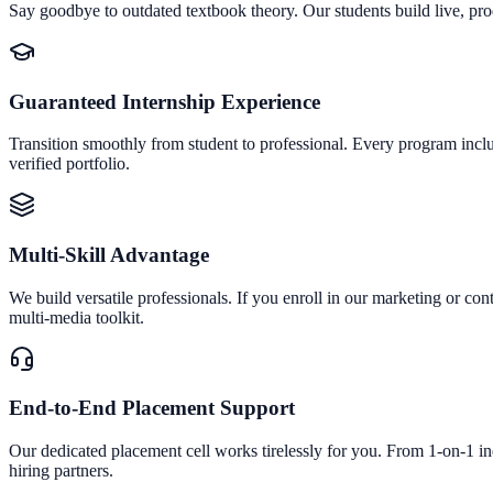
Say goodbye to outdated textbook theory. Our students build live, pro
Guaranteed Internship Experience
Transition smoothly from student to professional. Every program inclu
verified portfolio.
Multi-Skill Advantage
We build versatile professionals. If you enroll in our marketing or con
multi-media toolkit.
End-to-End Placement Support
Our dedicated placement cell works tirelessly for you. From 1-on-1 i
hiring partners.