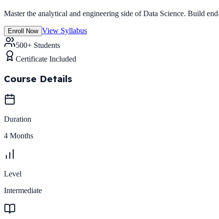
Master the analytical and engineering side of Data Science. Build end
View Syllabus
Enroll Now
500+ Students
Certificate Included
Course Details
Duration
4 Months
Level
Intermediate