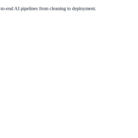
-to-end AI pipelines from cleaning to deployment.