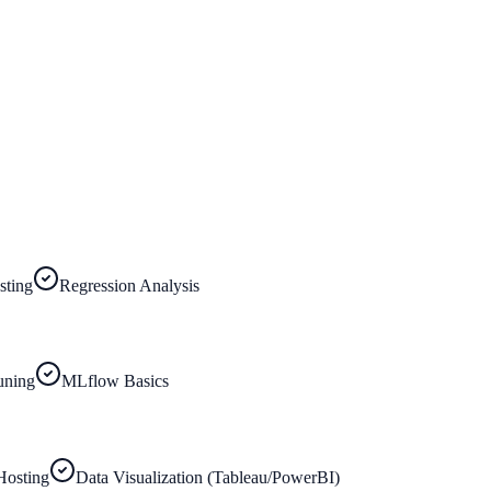
sting
Regression Analysis
uning
MLflow Basics
Hosting
Data Visualization (Tableau/PowerBI)