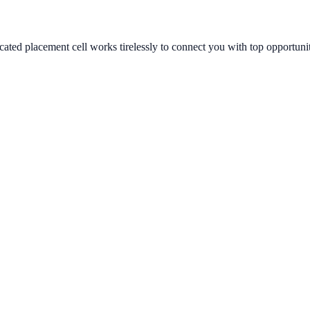
ated placement cell works tirelessly to connect you with top opportunit