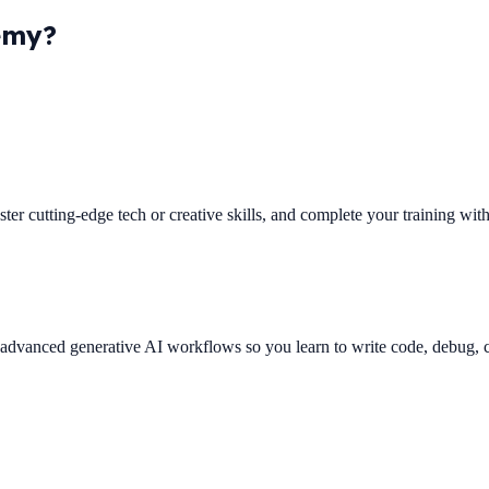
emy?
ster cutting-edge tech or creative skills, and complete your training wi
es advanced generative AI workflows so you learn to write code, debug,