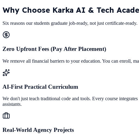
Why Choose
Karka AI & Tech Acad
Six reasons our students graduate job-ready, not just certificate-ready.
Zero Upfront Fees (Pay After Placement)
We remove all financial barriers to your education. You can enroll, ma
AI-First Practical Curriculum
We don't just teach traditional code and tools. Every course integrat
assistants.
Real-World Agency Projects