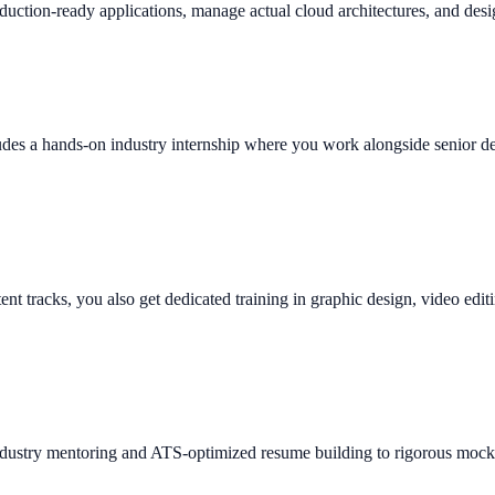
duction-ready applications, manage actual cloud architectures, and desi
des a hands-on industry internship where you work alongside senior deve
tent tracks, you also get dedicated training in graphic design, video edi
ndustry mentoring and ATS-optimized resume building to rigorous mock 