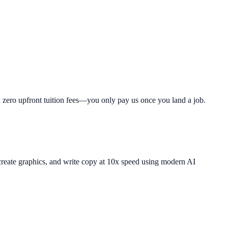
th zero upfront tuition fees—you only pay us once you land a job.
 create graphics, and write copy at 10x speed using modern AI