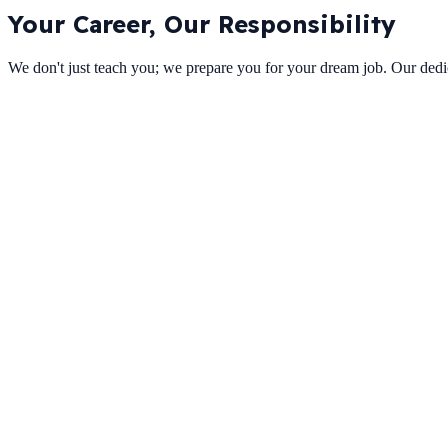
Your Career,
Our Responsibility
We don't just teach you; we prepare you for your dream job. Our dedic