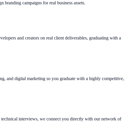
gn branding campaigns for real business assets.
lopers and creators on real client deliverables, graduating with a
ting, and digital marketing so you graduate with a highly competitive,
technical interviews, we connect you directly with our network of