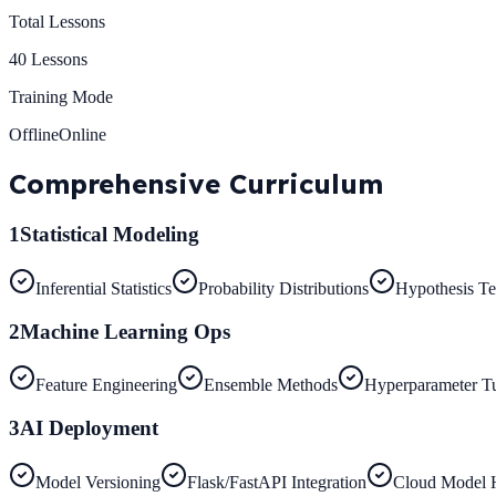
Total Lessons
40
Lessons
Training Mode
Offline
Online
Comprehensive
Curriculum
1
Statistical Modeling
Inferential Statistics
Probability Distributions
Hypothesis Te
2
Machine Learning Ops
Feature Engineering
Ensemble Methods
Hyperparameter T
3
AI Deployment
Model Versioning
Flask/FastAPI Integration
Cloud Model 