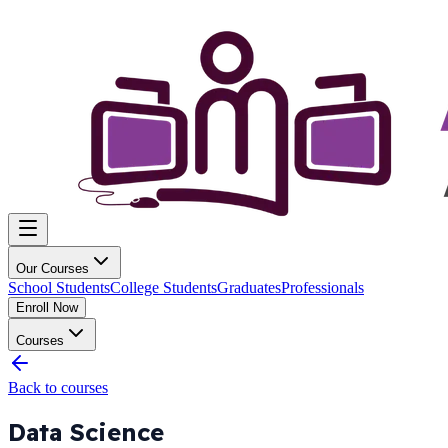
Our Courses
School Students
College Students
Graduates
Professionals
Enroll Now
Courses
Back to courses
Data Science