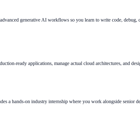
es advanced generative AI workflows so you learn to write code, debug,
duction-ready applications, manage actual cloud architectures, and desi
des a hands-on industry internship where you work alongside senior deve