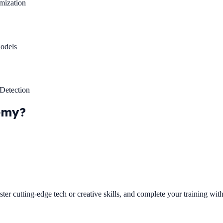
mization
odels
Detection
emy?
ster cutting-edge tech or creative skills, and complete your training wi