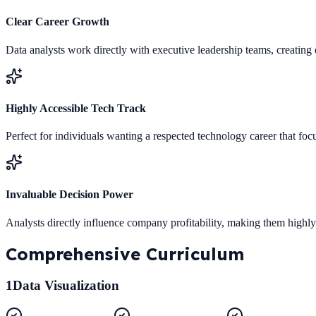
Clear Career Growth
Data analysts work directly with executive leadership teams, creating 
Highly Accessible Tech Track
Perfect for individuals wanting a respected technology career that foc
Invaluable Decision Power
Analysts directly influence company profitability, making them highl
Comprehensive
Curriculum
1
Data Visualization