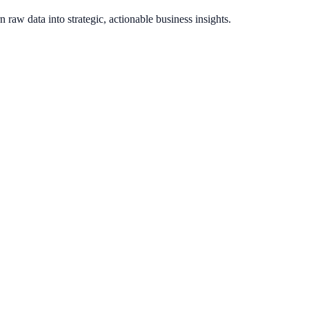
raw data into strategic, actionable business insights.