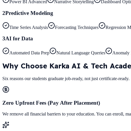
Power BI Advanced
Narrative Storytelling
Dashboard Opti
2
Predictive Modeling
Time Series Analysis
Forecasting Techniques
Regression M
3
AI for Data
Automated Data Prep
Natural Language Queries
Anomaly 
Why Choose
Karka AI & Tech Acad
Six reasons our students graduate job-ready, not just certificate-ready.
Zero Upfront Fees (Pay After Placement)
We remove all financial barriers to your education. You can enroll, ma