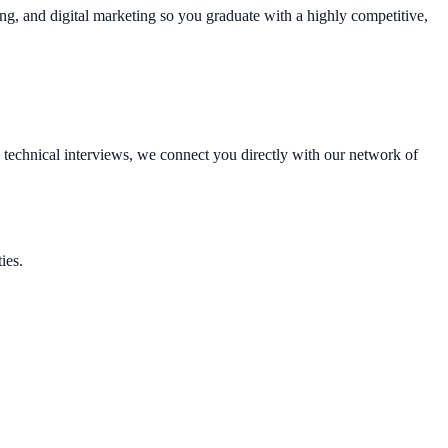
ting, and digital marketing so you graduate with a highly competitive,
technical interviews, we connect you directly with our network of
ies.