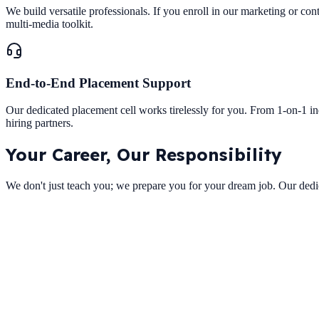
We build versatile professionals. If you enroll in our marketing or con
multi-media toolkit.
End-to-End Placement Support
Our dedicated placement cell works tirelessly for you. From 1-on-1 i
hiring partners.
Your Career,
Our Responsibility
We don't just teach you; we prepare you for your dream job. Our dedic