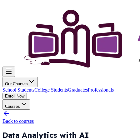
Our Courses
School Students
College Students
Graduates
Professionals
Enroll Now
Courses
Back to courses
Data Analytics with AI