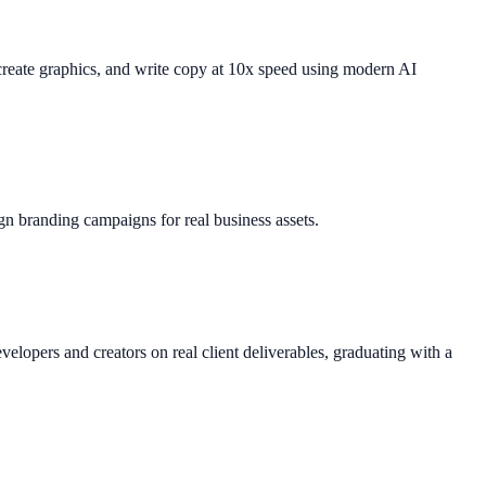
 create graphics, and write copy at 10x speed using modern AI
gn branding campaigns for real business assets.
lopers and creators on real client deliverables, graduating with a