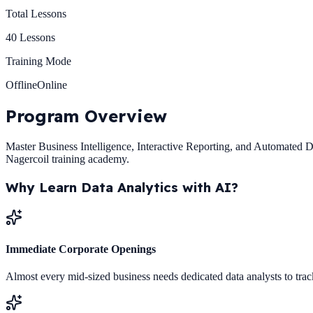
Total Lessons
40
Lessons
Training Mode
Offline
Online
Program
Overview
Master Business Intelligence, Interactive Reporting, and Automated Dat
Nagercoil training academy.
Why Learn
Data Analytics with AI
?
Immediate Corporate Openings
Almost every mid-sized business needs dedicated data analysts to trac