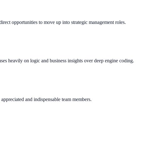
direct opportunities to move up into strategic management roles.
uses heavily on logic and business insights over deep engine coding.
y appreciated and indispensable team members.