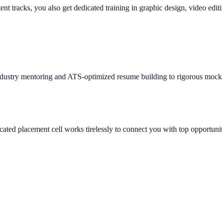
tent tracks, you also get dedicated training in graphic design, video edi
ndustry mentoring and ATS-optimized resume building to rigorous mock 
ated placement cell works tirelessly to connect you with top opportunit