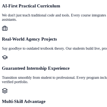
AI-First Practical Curriculum
We don't just teach traditional code and tools. Every course integrat
assistants.
Real-World Agency Projects
Say goodbye to outdated textbook theory. Our students build live, pro
Guaranteed Internship Experience
Transition smoothly from student to professional. Every program inclu
verified portfolio.
Multi-Skill Advantage