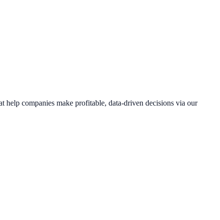
hat help companies make profitable, data-driven decisions via our