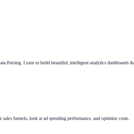
a Parsing. Learn to build beautiful, intelligent analytics dashboards t
k sales funnels, look at ad spending performance, and optimize costs.