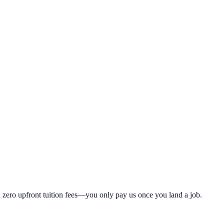
th zero upfront tuition fees—you only pay us once you land a job.