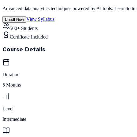
Advanced data analytics techniques powered by AI tools. Learn to turn 
View Syllabus
Enroll Now
500+ Students
Certificate Included
Course Details
Duration
5 Months
Level
Intermediate